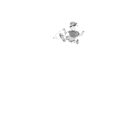
v. Gold Badge
*** Assessments of yellow, silver and gold badges
include health promotional projects. Details please
refer to the “Star Program Passport”.
4. Award
Each participant will be given a “Star Program
Passport” to record the assessment results. Those
who successfully completed a specific level would be
awarded a certificate and a souvenir badge. Bring
together the five badges can make a magnificent
picture!
5. Assessments
Assessments should be arranged and supervised by
teachers who have completed the “Elementary Rope